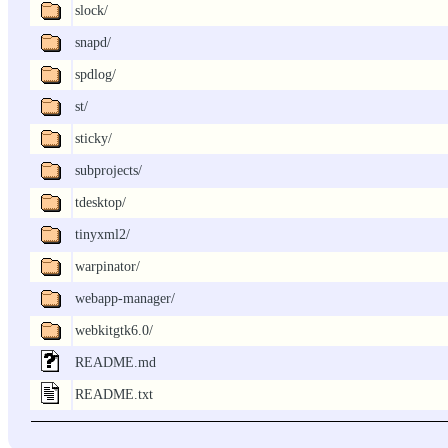
slock/
snapd/
spdlog/
st/
sticky/
subprojects/
tdesktop/
tinyxml2/
warpinator/
webapp-manager/
webkitgtk6.0/
README.md
README.txt