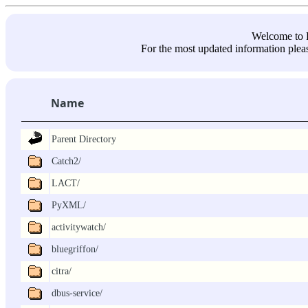
Welcome 
For the most updated information pleas
Name
Parent Directory
Catch2/
LACT/
PyXML/
activitywatch/
bluegriffon/
citra/
dbus-service/