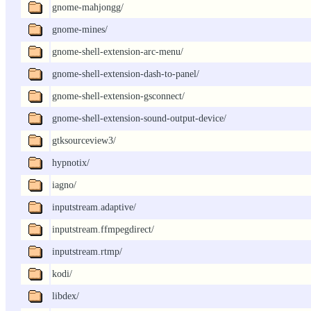
gnome-mahjongg/
gnome-mines/
gnome-shell-extension-arc-menu/
gnome-shell-extension-dash-to-panel/
gnome-shell-extension-gsconnect/
gnome-shell-extension-sound-output-device/
gtksourceview3/
hypnotix/
iagno/
inputstream.adaptive/
inputstream.ffmpegdirect/
inputstream.rtmp/
kodi/
libdex/