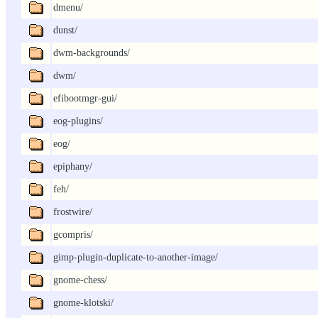
dmenu/
dunst/
dwm-backgrounds/
dwm/
efibootmgr-gui/
eog-plugins/
eog/
epiphany/
feh/
frostwire/
gcompris/
gimp-plugin-duplicate-to-another-image/
gnome-chess/
gnome-klotski/