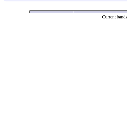
Current bandw