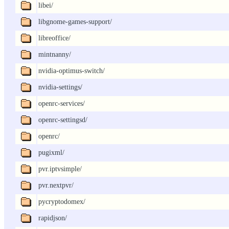
libei/
libgnome-games-support/
libreoffice/
mintnanny/
nvidia-optimus-switch/
nvidia-settings/
openrc-services/
openrc-settingsd/
openrc/
pugixml/
pvr.iptvsimple/
pvr.nextpvr/
pycryptodomex/
rapidjson/