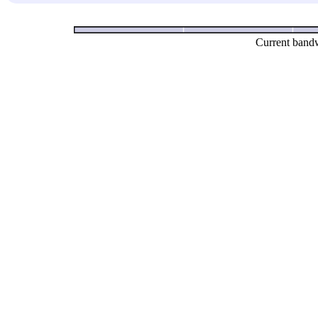
Current bandw