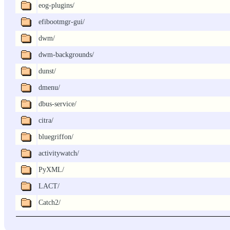
eog-plugins/
efibootmgr-gui/
dwm/
dwm-backgrounds/
dunst/
dmenu/
dbus-service/
citra/
bluegriffon/
activitywatch/
PyXML/
LACT/
Catch2/