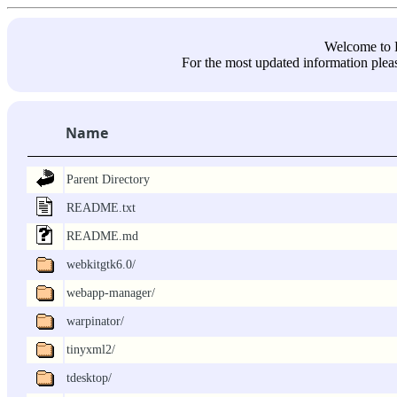
Welcome 
For the most updated information pleas
Name
Parent Directory
README.txt
README.md
webkitgtk6.0/
webapp-manager/
warpinator/
tinyxml2/
tdesktop/