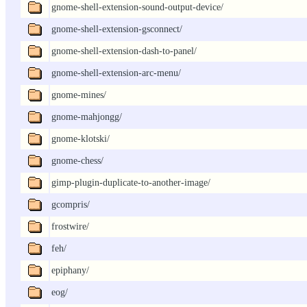
gnome-shell-extension-sound-output-device/
gnome-shell-extension-gsconnect/
gnome-shell-extension-dash-to-panel/
gnome-shell-extension-arc-menu/
gnome-mines/
gnome-mahjongg/
gnome-klotski/
gnome-chess/
gimp-plugin-duplicate-to-another-image/
gcompris/
frostwire/
feh/
epiphany/
eog/