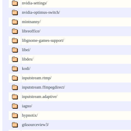
nvidia-settings/
nvidia-optimus-switch/
mintnanny/
libreoffice/
libgnome-games-support/
libei/
libdex/
kodi/
inputstream.rtmp/
inputstream.ffmpegdirect/
inputstream.adaptive/
iagno/
hypnotix/
gtksourceview3/