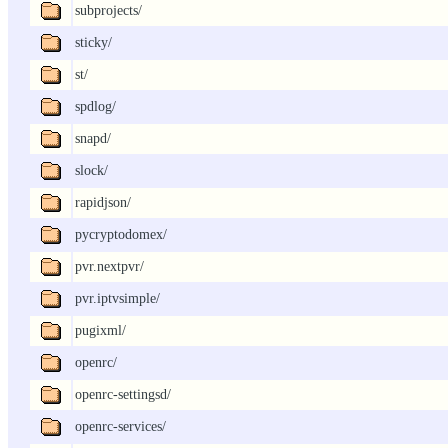
subprojects/
sticky/
st/
spdlog/
snapd/
slock/
rapidjson/
pycryptodomex/
pvr.nextpvr/
pvr.iptvsimple/
pugixml/
openrc/
openrc-settingsd/
openrc-services/