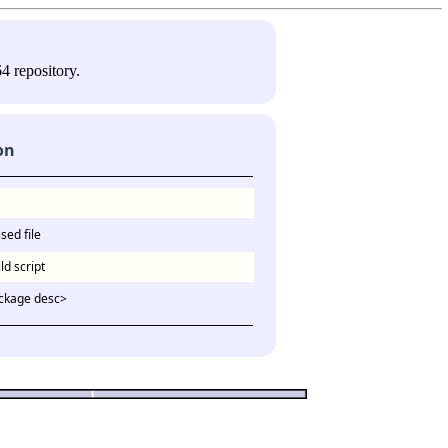
4 repository.
on
sed file
ld script
ckage desc>