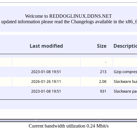
Welcome to REDDOGLINUX.DDNS.NET
 updated information please read the Changelogs available in the x86_6
Last modified
Size
Descripti
-
2023-01-08 19:51
213
Gzip compres
2026-01-26 19:11
2.0K
Slackware bui
2023-01-08 19:51
931
Slackware pa
Current bandwidth utilization 0.24 Mbit/s