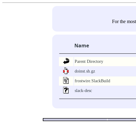
For the most
Name
Parent Directory
doinst.sh.gz
frostwire.SlackBuild
slack-desc