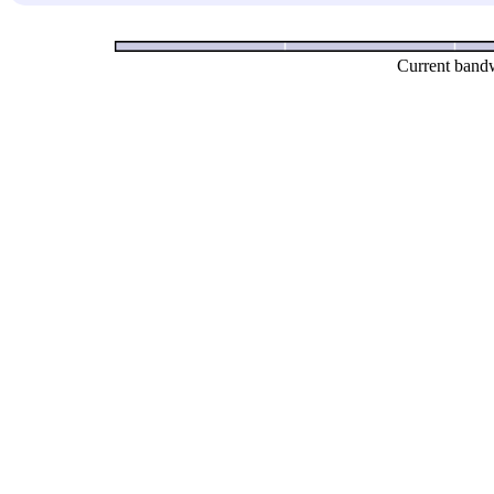
Current bandw