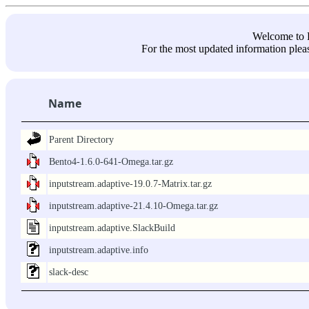
Welcome 
For the most updated information pleas
Name
Parent Directory
Bento4-1.6.0-641-Omega.tar.gz
inputstream.adaptive-19.0.7-Matrix.tar.gz
inputstream.adaptive-21.4.10-Omega.tar.gz
inputstream.adaptive.SlackBuild
inputstream.adaptive.info
slack-desc