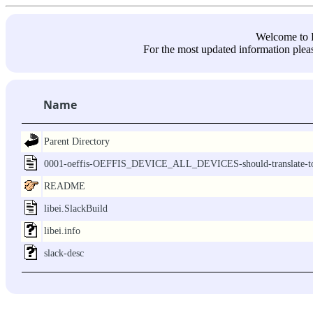
Welcome 
For the most updated information pleas
Name
Parent Directory
0001-oeffis-OEFFIS_DEVICE_ALL_DEVICES-should-translate-to
README
libei.SlackBuild
libei.info
slack-desc