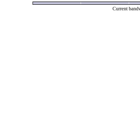
Current bandw