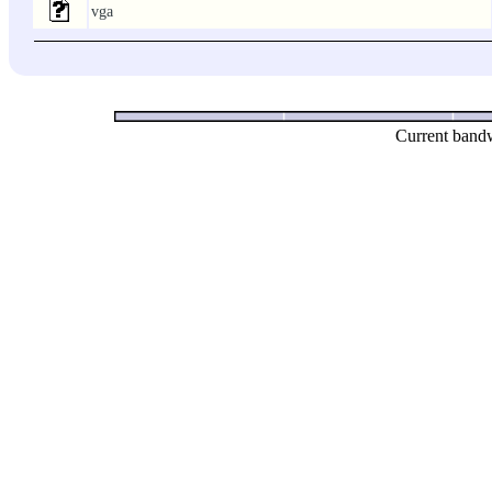
vga
Current bandw