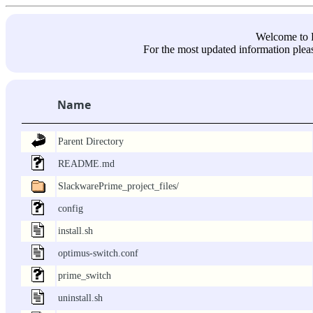
Welcome 
For the most updated information pleas
Name
Parent Directory
README.md
SlackwarePrime_project_files/
config
install.sh
optimus-switch.conf
prime_switch
uninstall.sh