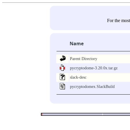
For the most
Name
Parent Directory
pycryptodome-3.20.0x.tar.gz
slack-desc
pycryptodomex.SlackBuild