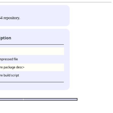
4 repository.
iption
mpressed file
re package desc>
e build script