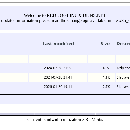
Welcome to REDDOGLINUX.DDNS.NET
 updated information please read the Changelogs available in the x86_6
Last modified
Size
Descr
-
2024-07-28 21:36
16M
Gzip co
2024-07-28 21:41
1.1K
Slackwa
2026-01-26 19:11
2.7K
Slackwar
Current bandwidth utilization 3.81 Mbit/s