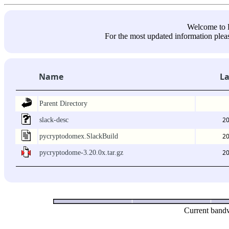
Welcome 
For the most updated information pleas
Name
La
Parent Directory
20
slack-desc
20
pycryptodomex.SlackBuild
20
pycryptodome-3.20.0x.tar.gz
Current bandw