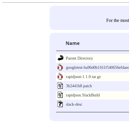
For the most
Name
Parent Directory
googletest-ba96d0b1161f540656efdae
rapidjson-1.1.0.tar.gz
3b2441b8.patch
rapidjson.SlackBuild
slack-desc