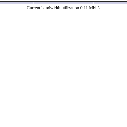
Current bandwidth utilization 0.11 Mbit/s