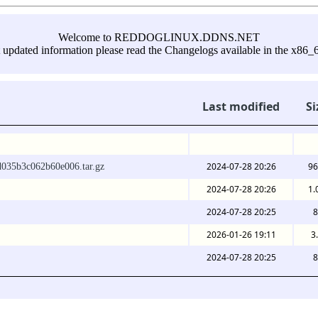
Welcome to REDDOGLINUX.DDNS.NET
 updated information please read the Changelogs available in the x86_6
Last modified
Si
2024-07-28 20:26
96
d035b3c062b60e006.tar.gz
2024-07-28 20:26
1.
2024-07-28 20:25
8
2026-01-26 19:11
3
2024-07-28 20:25
8