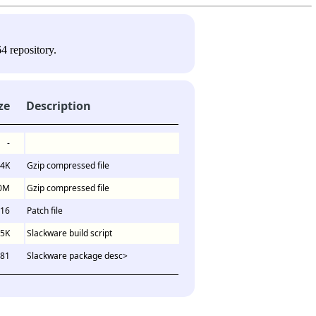
4 repository.
ze
Description
-
4K
Gzip compressed file
0M
Gzip compressed file
16
Patch file
.5K
Slackware build script
81
Slackware package desc>