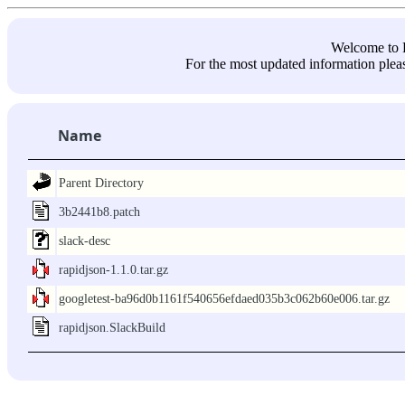
Welcome 
For the most updated information pleas
Name
Parent Directory
3b2441b8.patch
slack-desc
rapidjson-1.1.0.tar.gz
googletest-ba96d0b1161f540656efdaed035b3c062b60e006.tar.gz
rapidjson.SlackBuild