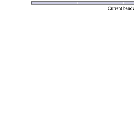
Current bandw