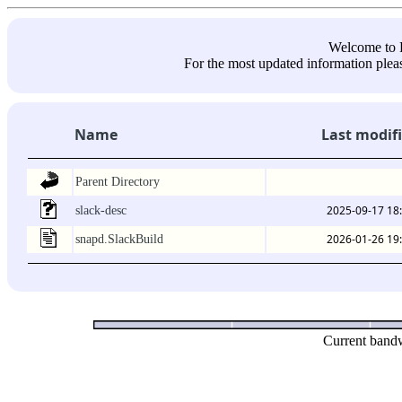
Welcome 
For the most updated information pleas
Name
Last modif
Parent Directory
2025-09-17 18
slack-desc
2026-01-26 19
snapd.SlackBuild
Current bandw