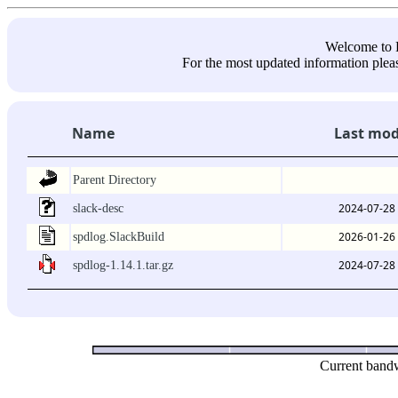
Welcome 
For the most updated information pleas
Name
Last mod
Parent Directory
2024-07-28
slack-desc
2026-01-26
spdlog.SlackBuild
2024-07-28
spdlog-1.14.1.tar.gz
Current bandw