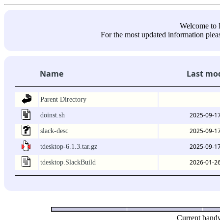
Welcome 
For the most updated information pleas
Name
Last mod
Parent Directory
2025-09-17
doinst.sh
2025-09-17
slack-desc
2025-09-17
tdesktop-6.1.3.tar.gz
2026-01-26
tdesktop.SlackBuild
Current bandw